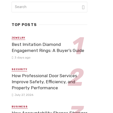
TOP POSTS
JEWELRY
Best Imitation Diamond
Engagement Rings: A Buyer’s Guide
3 days ago
SECURITY
How Professional Door Services
Improve Safety, Efficiency, and
Property Performance
July 27, 2026
BUSINESS