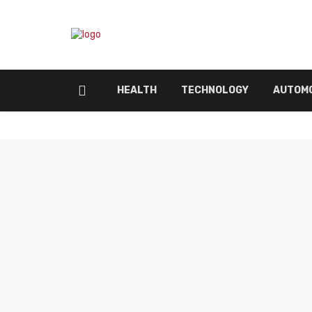
HEALTH
TECHNOLOGY
AUTOMO