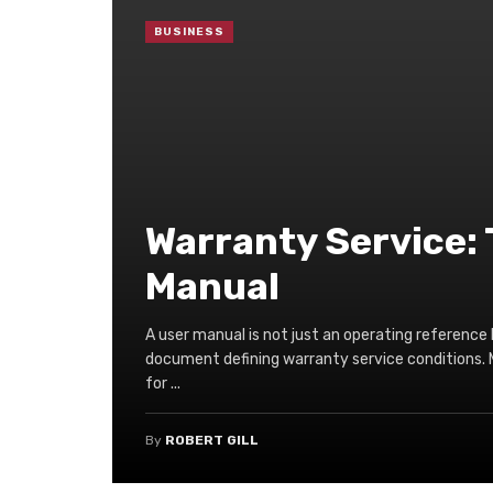
BUSINESS
Warranty Service: 
Manual
A user manual is not just an operating reference 
document defining warranty service conditions. 
for ...
By
ROBERT GILL