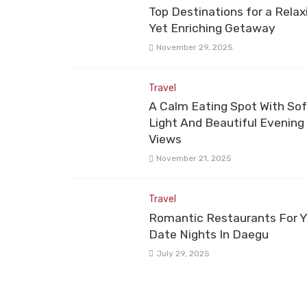
Top Destinations for a Relax
Yet Enriching Getaway
November 29, 2025
Travel
A Calm Eating Spot With Sof
Light And Beautiful Evening
Views
November 21, 2025
Travel
Romantic Restaurants For Y
Date Nights In Daegu
July 29, 2025