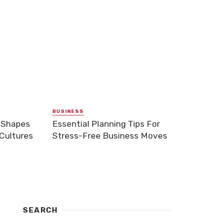
BUSINESS
 Shapes
Essential Planning Tips For
Cultures
Stress-Free Business Moves
SEARCH