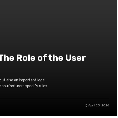
The Role of the User
but also an important legal
Manufacturers specify rules
April 23, 2026