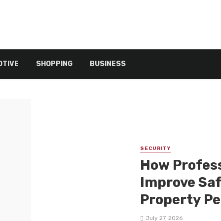
TIVE
SHOPPING
BUSINESS
SECURITY
How Profess
Improve Safe
Property P
July 27, 2026