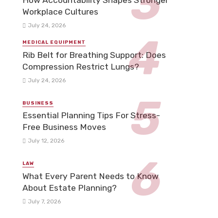
How Accountability Shapes Stronger
Workplace Cultures
July 24, 2026
MEDICAL EQUIPMENT
Rib Belt for Breathing Support: Does
Compression Restrict Lungs?
July 24, 2026
BUSINESS
Essential Planning Tips For Stress-
Free Business Moves
July 12, 2026
LAW
What Every Parent Needs to Know
About Estate Planning?
July 7, 2026