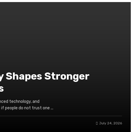
y Shapes Stronger
s
nced technology, and
if people do not trust one ...
July 24, 2026