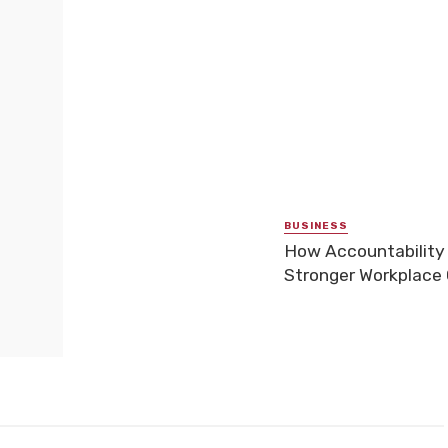
BUSINESS
How Accountability
Stronger Workplace 