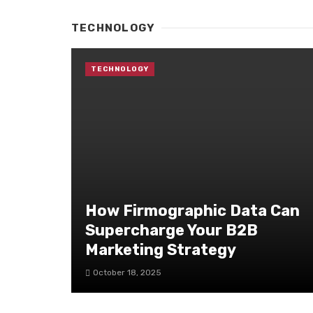
TECHNOLOGY
TECHNOLOGY
How Firmographic Data Can
Supercharge Your B2B
Marketing Strategy
October 18, 2025