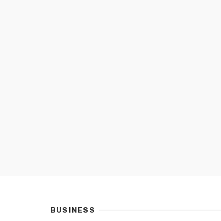
BUSINESS