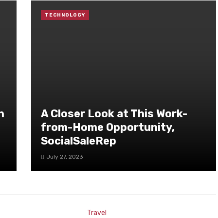
TECHNOLOGY
h
A Closer Look at This Work-
from-Home Opportunity,
SocialSaleRep
July 27, 2023
Travel