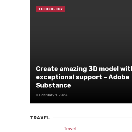
TECHNOLOGY
Create amazing 3D model wit
exceptional support – Adobe
Substance
February 1, 2024
TRAVEL
Travel