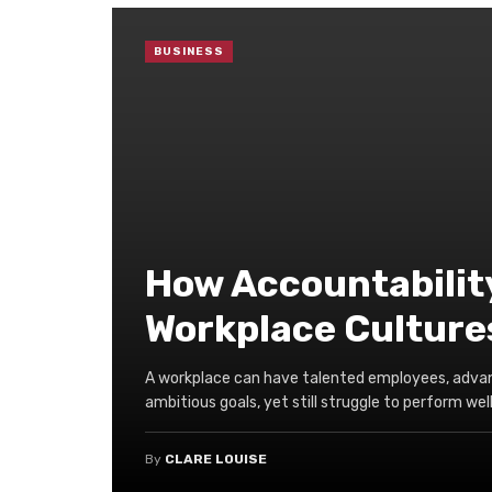
BUSINESS
How Accountabilit
Workplace Culture
A workplace can have talented employees, adva
ambitious goals, yet still struggle to perform well 
By
CLARE LOUISE