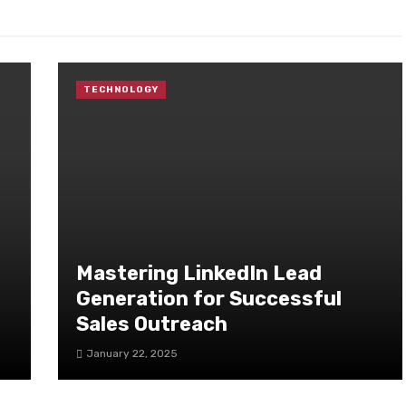
TECHNOLOGY
Mastering LinkedIn Lead
Generation for Successful
Sales Outreach
January 22, 2025