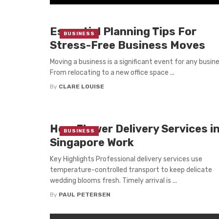
Essential Planning Tips For
BUSINESS
Stress-Free Business Moves
Moving a business is a significant event for any busine
From relocating to a new office space ...
By
CLARE LOUISE
How Flower Delivery Services i
BUSINESS
Singapore Work
Key Highlights Professional delivery services use
temperature-controlled transport to keep delicate
wedding blooms fresh. Timely arrival is ...
By
PAUL PETERSEN